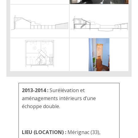
2013-2014 :
Surélévation et
aménagements intérieurs d’une
échoppe double.
LIEU (LOCATION) :
Mérignac (33),