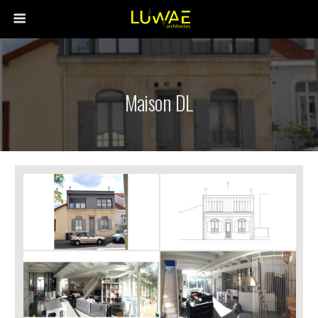
Maison DL