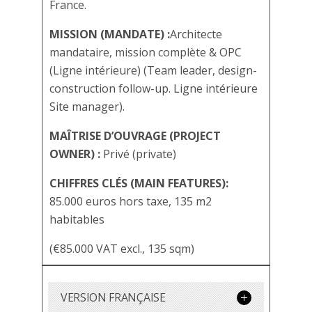
France.
MISSION (MANDATE) :
Architecte
mandataire, mission complète & OPC
(Ligne intérieure) (Team leader, design-
construction follow-up. Ligne intérieure
Site manager).
MAÎTRISE D’OUVRAGE (PROJECT
OWNER) :
Privé (private)
CHIFFRES CLÉS (MAIN FEATURES):
85.000 euros hors taxe, 135 m2
habitables
(€85.000 VAT excl., 135 sqm)
VERSION FRANÇAISE