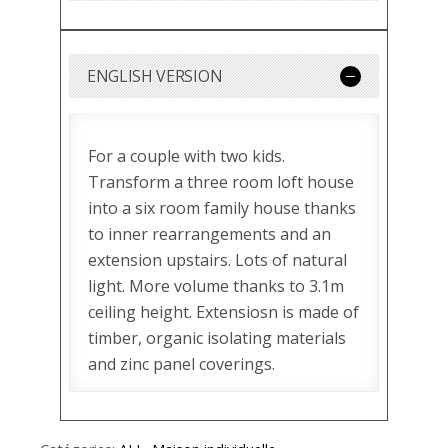
ENGLISH VERSION
For a couple with two kids.
Transform a three room loft house
into a six room family house thanks
to inner rearrangements and an
extension upstairs. Lots of natural
light. More volume thanks to 3.1m
ceiling height. Extensiosn is made of
timber, organic isolating materials
and zinc panel coverings.